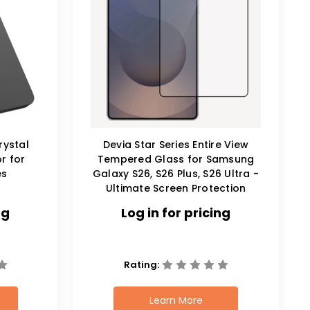
rystal
Devia Star Series Entire View
r for
Tempered Glass for Samsung
es
Galaxy S26, S26 Plus, S26 Ultra -
Ultimate Screen Protection
ng
Log in for pricing
Rating:
Learn More