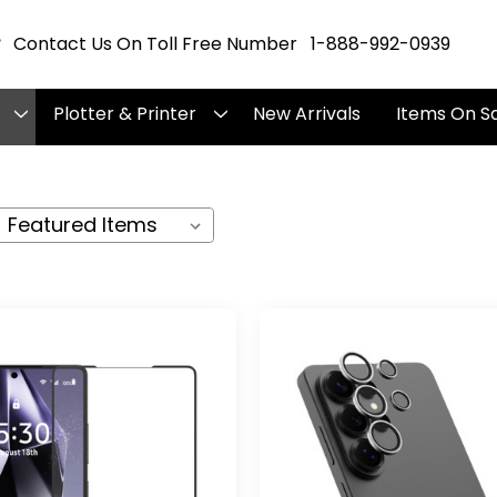
Contact Us On Toll Free Number 1-888-992-0939
Plotter & Printer
New Arrivals
Items On S