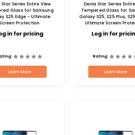
 Star Series Entire View
Devia Star Series Entir
red Glass for Samsung
Tempered Glass for S
xy S25 Edge - Ultimate
Galaxy S25, S25 Plus, S25
Screen Protection
Ultimate Screen Prote
og in for pricing
Log in for prici
ating:
Rating:
Learn More
Learn More