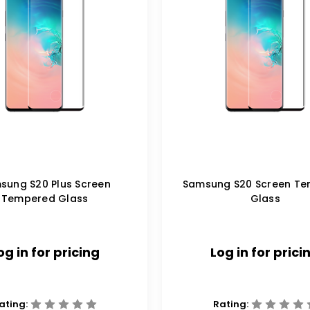
sung S20 Plus Screen
Samsung S20 Screen T
Tempered Glass
Glass
og in for pricing
Log in for prici
ating:
Rating: