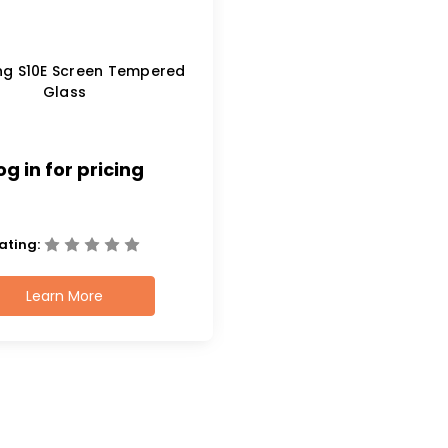
g S10E Screen Tempered
Glass
og in for pricing
ating:
Learn More