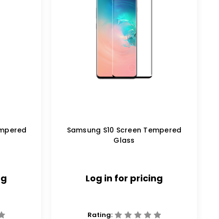
empered
Samsung S10 Screen Tempered
Glass
ng
Log in for pricing
Rating: