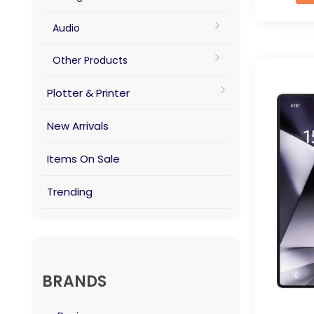
Audio
Other Products
Plotter & Printer
New Arrivals
Items On Sale
Trending
BRANDS