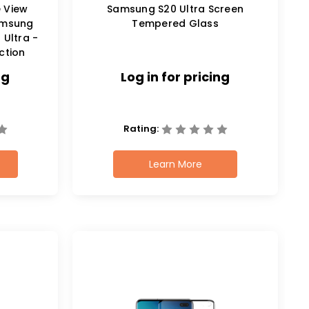
e View
Samsung S20 Ultra Screen
amsung
Tempered Glass
 Ultra -
ction
ng
Log in for pricing
Rating:
Learn More