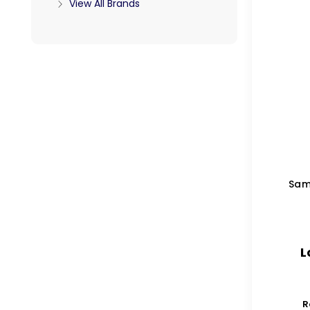
View All Brands
Sam
L
R