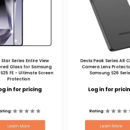
 Star Series Entire View
Devia Peak Series AR C
red Glass for Samsung
Camera Lens Protecto
S25 FE - Ultimate Screen
Samsung S26 Seri
Protection
og in for pricing
Log in for prici
ating:
Rating:
Learn More
Learn More