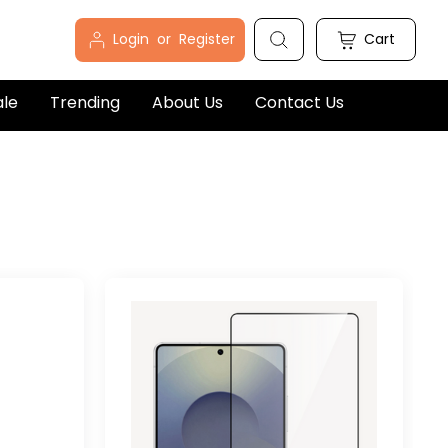
Login
or
Register
Cart
ale
Trending
About Us
Contact Us