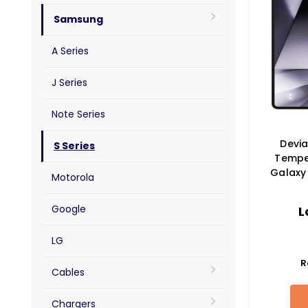
Samsung
A Series
J Series
Note Series
Devia
S Series
Tempe
Galaxy 
Motorola
Google
L
LG
R
Cables
Chargers