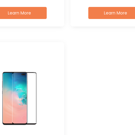
Learn More
Learn More