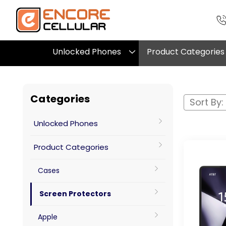
Unlocked Phones
Product Categories
Categories
Sort By:
Unlocked Phones
Product Categories
Cases
Screen Protectors
Apple