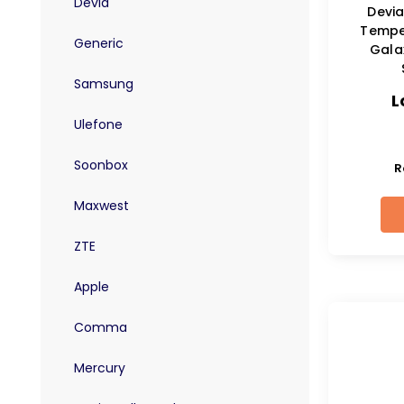
Devia
Devia
Tempe
Generic
Gala
Samsung
L
Ulefone
Soonbox
R
Maxwest
ZTE
Apple
Comma
Mercury