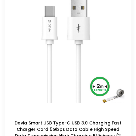
Devia Smart USB Type-C USB 3.0 Charging Fast
Charger Cord 5Gbps Data Cable High Speed
Data Transmission High Charging Efficiency (2