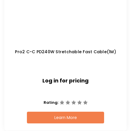
Pro2 C-C PD240W Stretchable Fast Cable(1M)
Log in for pricing
Rating:
Learn More