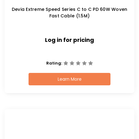
Devia Extreme Speed Series C to C PD 60W Woven
Fast Cable (1.5M)
Log in for pricing
Rating:
Learn More