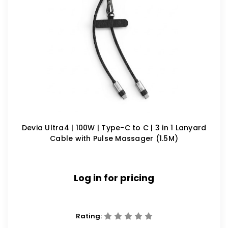
Devia Ultra4 | 100W | Type-C to C | 3 in 1 Lanyard
Cable with Pulse Massager (1.5M)
Log in for pricing
Rating: