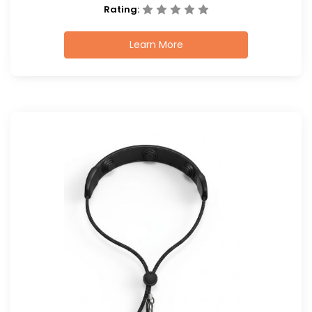
Rating:
Learn More