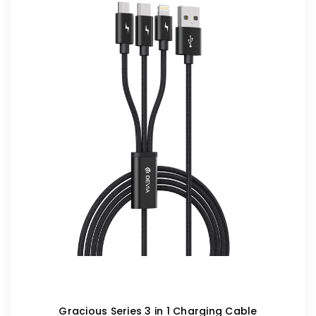
Gracious Series 3 in 1 Charging Cable