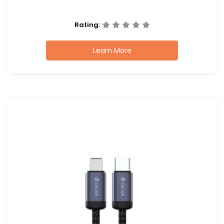
Rating:
Learn More