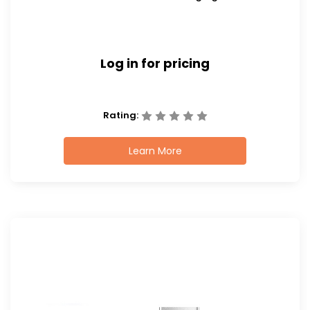
Log in for pricing
Rating:
Learn More