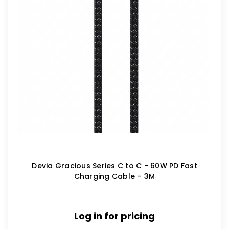
Devia Gracious Series C to C - 60W PD Fast
Charging Cable – 3M
Log in for pricing