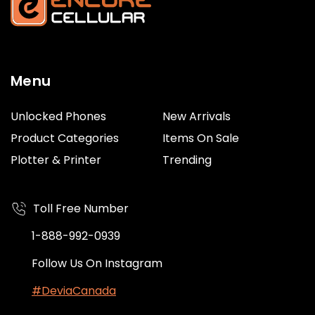
Menu
Unlocked Phones
New Arrivals
Product Categories
Items On Sale
Plotter & Printer
Trending
Toll Free Number
1-888-992-0939
Follow Us On Instagram
#DeviaCanada