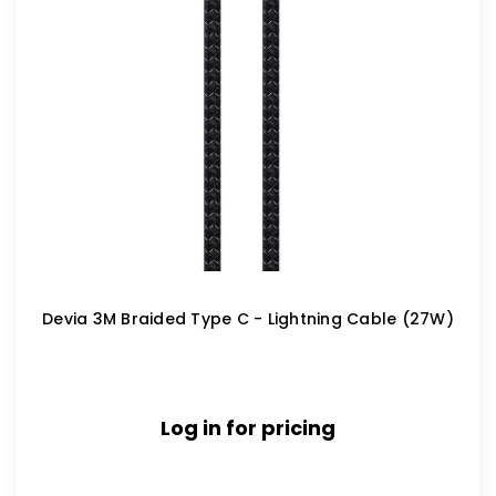
Devia 3M Braided Type C - Lightning Cable (27W)
Log in for pricing