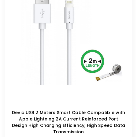
Devia USB 2 Meters Smart Cable Compatible with
Apple Lightning 2A Current Reinforced Port
Design High Charging Efficiency, High Speed Data
Transmission