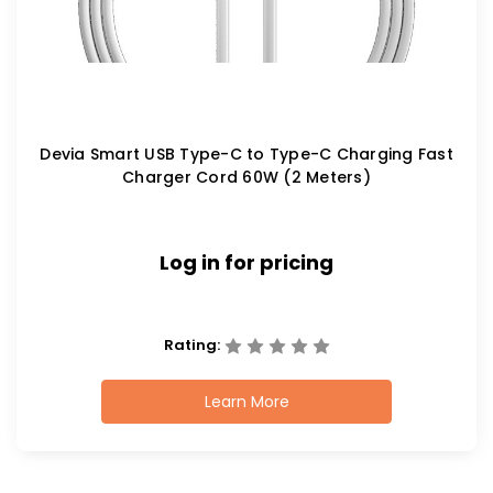
Devia Smart USB Type-C to Type-C Charging Fast
Charger Cord 60W (2 Meters)
Log in for pricing
Rating:
Learn More