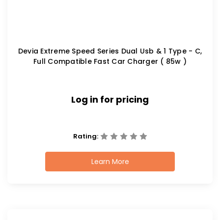
Devia Extreme Speed Series Dual Usb & 1 Type - C,
Full Compatible Fast Car Charger ( 85w )
Log in for pricing
Rating:
Learn More