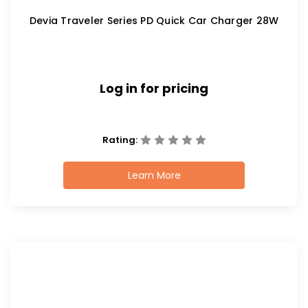
Devia Traveler Series PD Quick Car Charger 28W
Log in for pricing
Rating:
Learn More