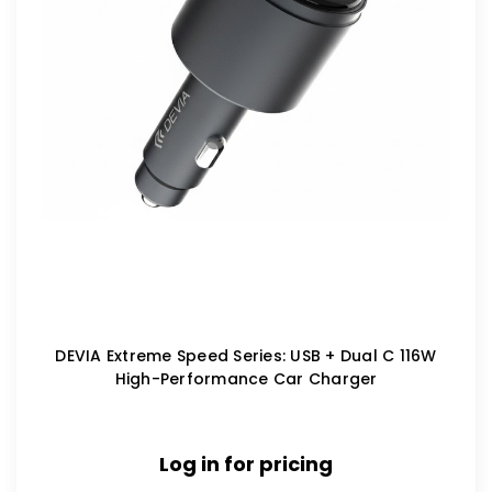
DEVIA Extreme Speed Series: USB + Dual C 116W
High-Performance Car Charger
Log in for pricing