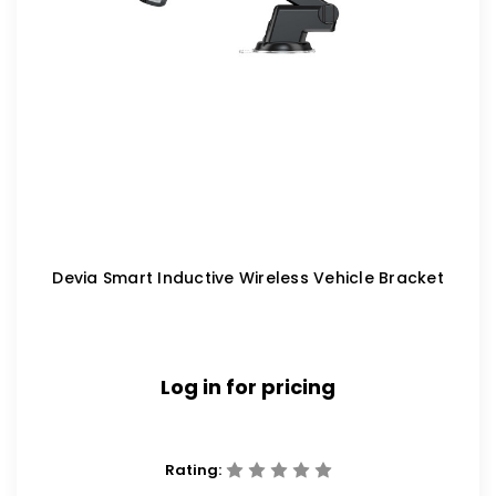
Devia Smart Inductive Wireless Vehicle Bracket
Log in for pricing
Rating: