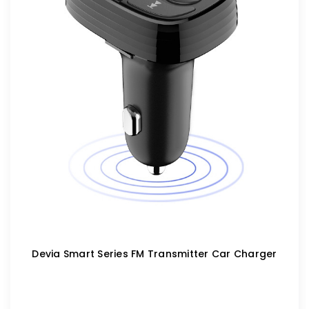
Devia Smart Series FM Transmitter Car Charger