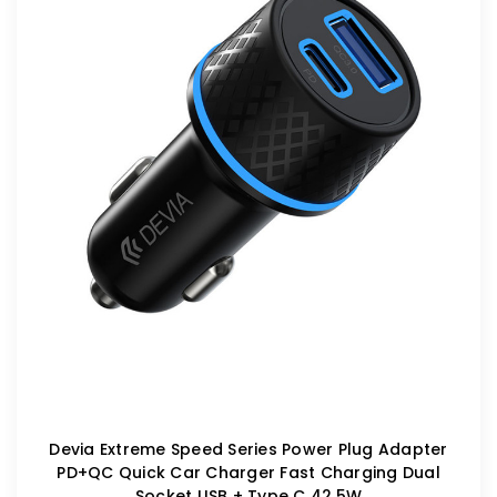
Devia Extreme Speed Series Power Plug Adapter
PD+QC Quick Car Charger Fast Charging Dual
Socket USB + Type C 42.5W