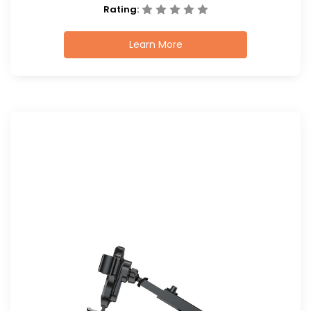
Rating:
Learn More