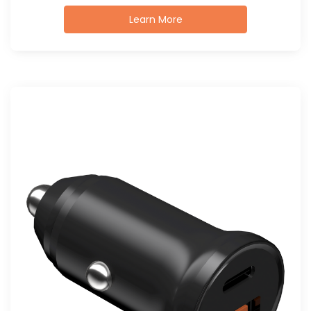
Learn More