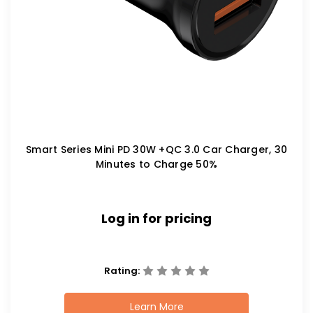
Smart Series Mini PD 30W +QC 3.0 Car Charger, 30
Minutes to Charge 50%
Log in for pricing
Rating:
Learn More