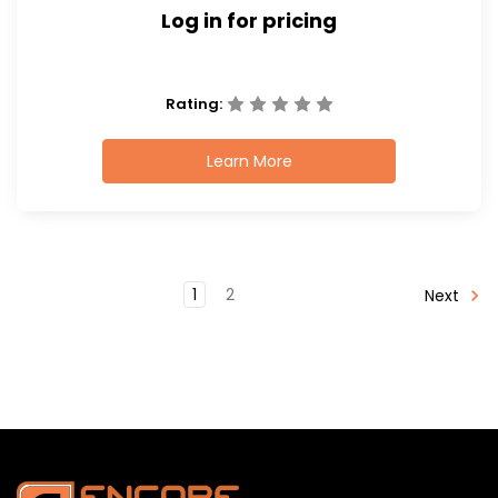
Log in for pricing
Rating:
Learn More
1
2
Next