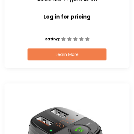
Log in for pricing
Rating:
Learn More