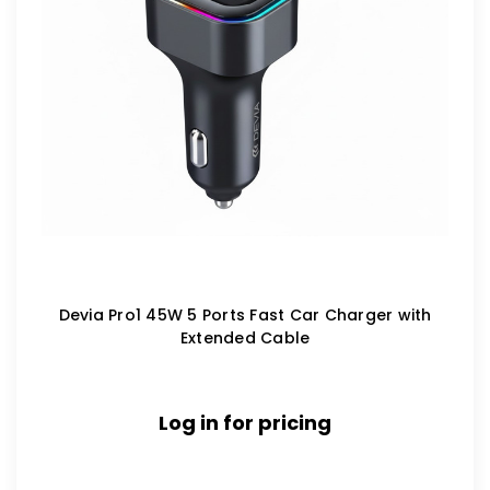
Devia Pro1 45W 5 Ports Fast Car Charger with
Extended Cable
Log in for pricing