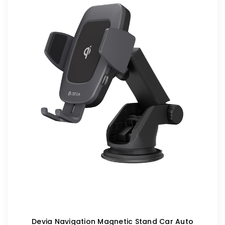
Devia Navigation Magnetic Stand Car Auto