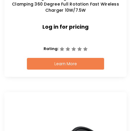
Clamping 360 Degree Full Rotation Fast Wireless
Charger 10W/7.5W
Log in for pricing
Rating:
Learn More