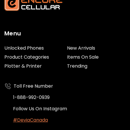
Menu
Unlocked Phones
New Arrivals
Product Categories
Items On Sale
Plotter & Printer
Trending
Toll Free Number
1-888-992-0939
Follow Us On Instagram
#DeviaCanada