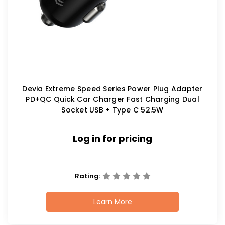
Devia Extreme Speed Series Power Plug Adapter
PD+QC Quick Car Charger Fast Charging Dual
Socket USB + Type C 52.5W
Log in for pricing
Rating:
Learn More