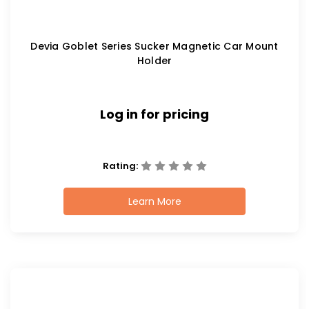
Devia Goblet Series Sucker Magnetic Car Mount
Holder
Log in for pricing
Rating:
Learn More