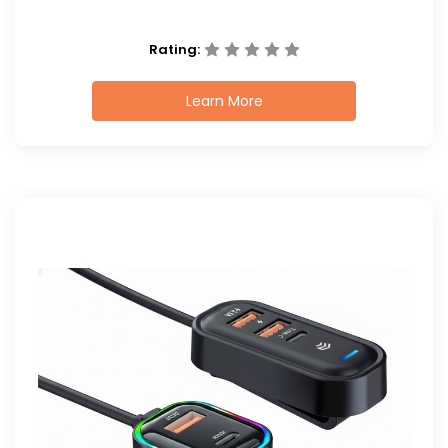
Rating:
Learn More