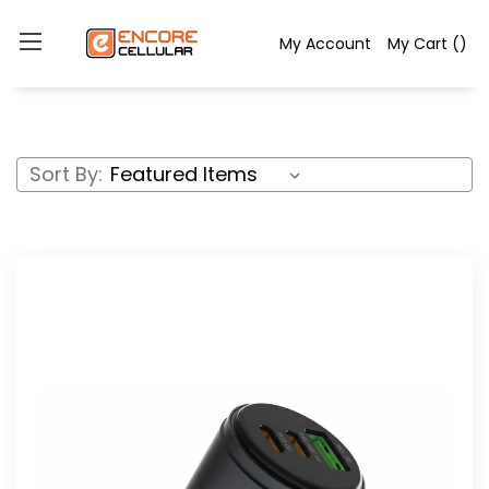
My Account
My Cart
(
)
Sort By: