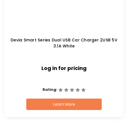
Devia Smart Series Dual USB Car Charger 2USB 5V
3.1A White
Log in for pricing
Rating:
Learn More