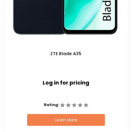
ZTE Blade A35
Log in for pricing
Rating:
Learn More