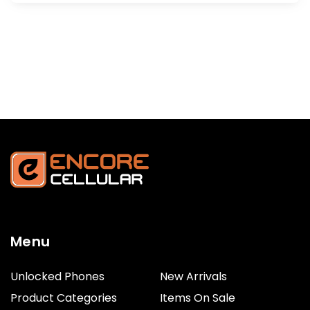
Menu
Unlocked Phones
New Arrivals
Product Categories
Items On Sale