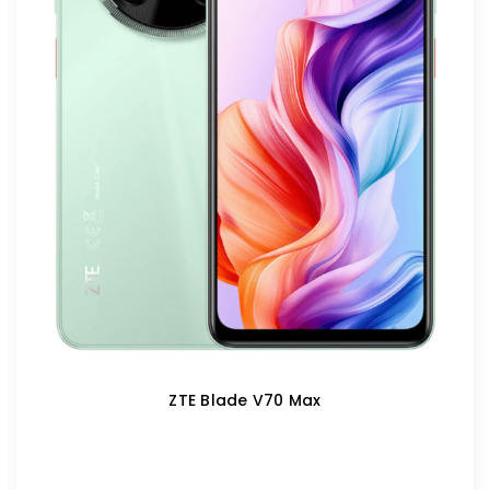
ZTE Blade V70 Max