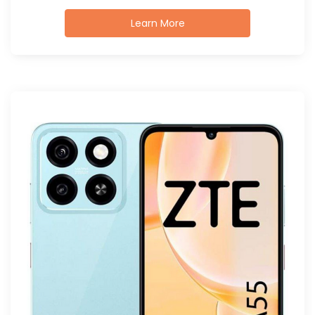
Learn More