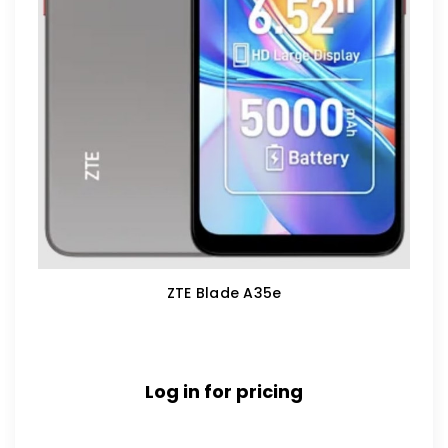
ZTE Blade A35e
Log in for pricing