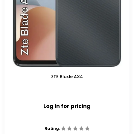
ZTE Blade A34
Log in for pricing
Rating: