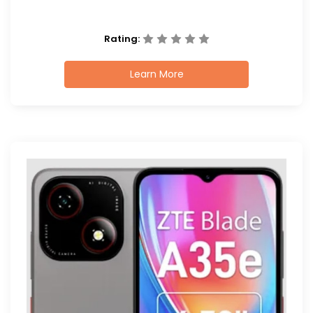
Rating:
Learn More