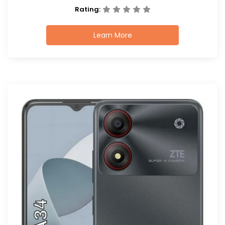
Rating:
Learn More