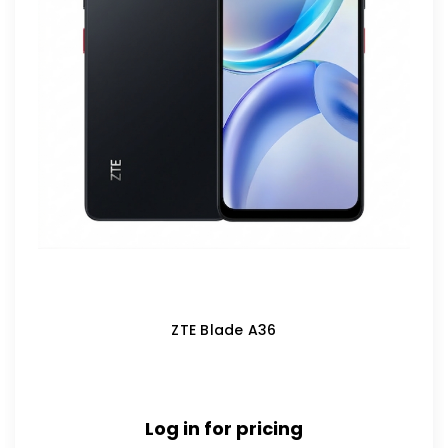
ZTE Blade A36
Log in for pricing