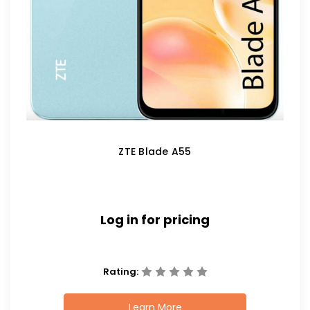
ZTE Blade A55
Log in for pricing
Rating:
Learn More