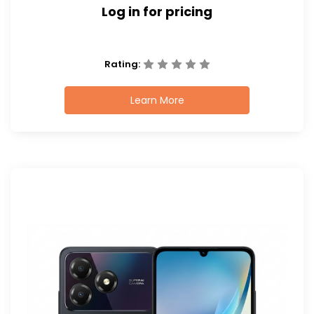
Log in for pricing
Rating:
Learn More