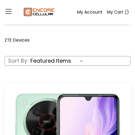
My Account
My Cart
(
)
ZTE Devices
Sort By: