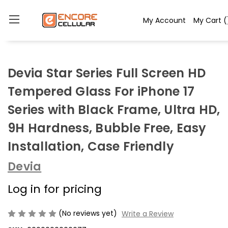
My Account
My Cart
(
Devia Star Series Full Screen HD
Tempered Glass For iPhone 17
Series with Black Frame, Ultra HD,
9H Hardness, Bubble Free, Easy
Installation, Case Friendly
Devia
Log in for pricing
(No reviews yet)
Write a Review