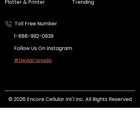
Plotter & Printer
Trending
Toll Free Number
1-888-992-0939
Follow Us On Instagram
#DeviaCanada
© 2026 Encore Cellular Int'l Inc. All Rights Reserved