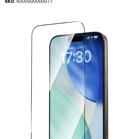
SKU:
6000000000077