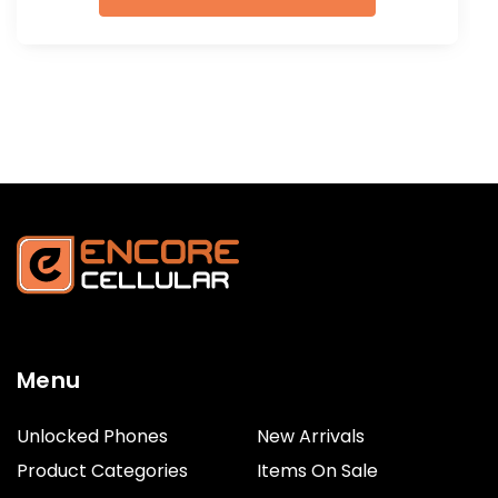
Menu
Unlocked Phones
New Arrivals
Product Categories
Items On Sale