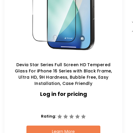
Devia Star Series Full Screen HD Tempered
Glass For iPhone 16 Series with Black Frame,
Ultra HD, 9H Hardness, Bubble Free, Easy
Installation, Case Friendly
Log in for pricing
Rating:
Learn More