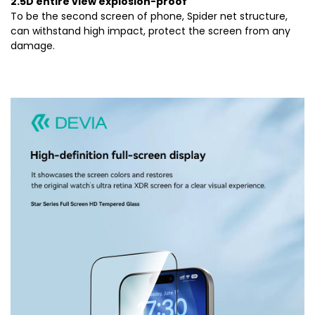
2.5D entire view explosion-proof
To be the second screen of phone, Spider net structure,
can withstand high impact, protect the screen from any
damage.