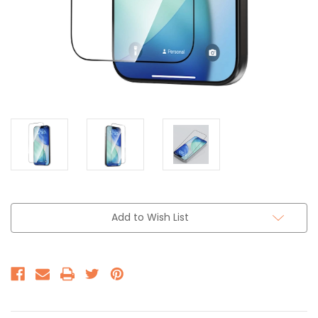
Add to Wish List