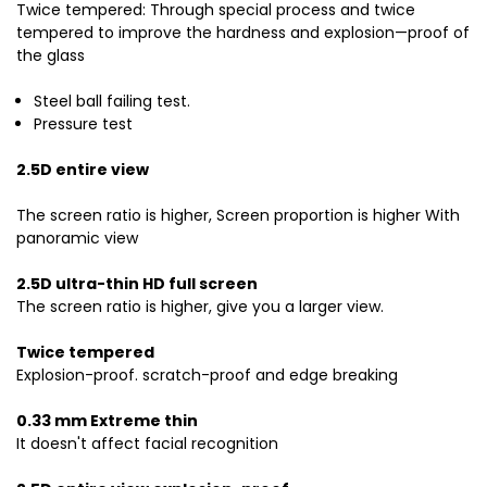
Twice tempered: Through special process and twice
tempered to improve the hardness and explosion—proof of
the glass
Steel ball failing test.
Pressure test
2.5D entire view
The screen ratio is higher, Screen proportion is higher With
panoramic view
2.5D ultra-thin HD full screen
The screen ratio is higher, give you a larger view.
Twice tempered
Explosion-proof. scratch-proof and edge breaking
0.33 mm Extreme thin
It doesn't affect facial recognition