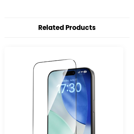
Related Products