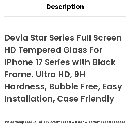
Description
Devia Star Series Full Screen
HD Tempered Glass For
iPhone 17 Series with Black
Frame, Ultra HD, 9H
Hardness, Bubble Free, Easy
Installation, Case Friendly
Twice tempered, All of DEVIA tempered will do twice tempered process